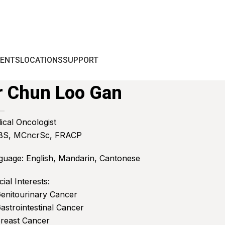
IENTS
LOCATIONS
SUPPORT
r Chun Loo Gan
ical Oncologist
S, MCncrSc, FRACP
guage: English, Mandarin, Cantonese
ial Interests:
Genitourinary Cancer
astrointestinal Cancer
Breast Cancer