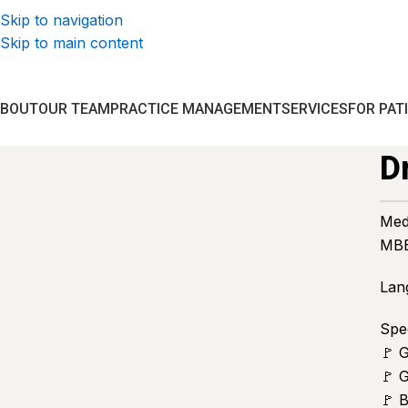
Skip to navigation
Skip to main content
ABOUT
OUR TEAM
PRACTICE MANAGEMENT
SERVICES
FOR PAT
D
Med
MBB
Lan
Spec
🚩 
🚩 G
🚩 