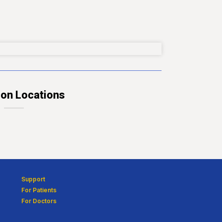
ion Locations
Support
For Patients
For Doctors