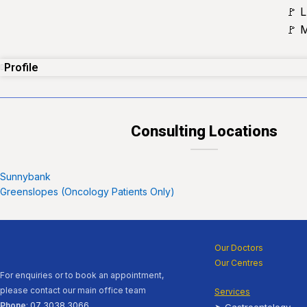
🚩 
🚩 
Profile
Consulting Locations
Sunnybank
Greenslopes (Oncology Patients Only)
Our Doctors
Our Centres
For enquiries or to book an appointment,
please contact our main office team
Services
Phone
:
07 3038 3066