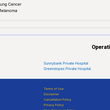
Lung Cancer
Melanoma
Operat
Sunnybank Private Hospital
Greenslopes Private Hospital
Terms of Use
Disclaimer
Cancellation Policy
Privacy Policy