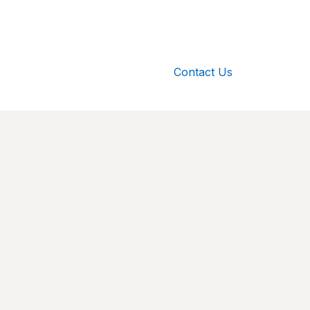
Contact Us